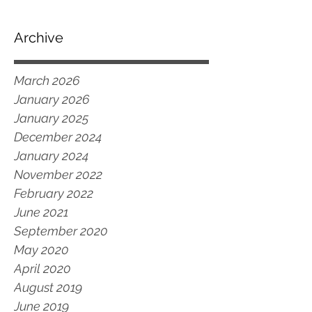
Archive
March 2026
January 2026
January 2025
December 2024
January 2024
November 2022
February 2022
June 2021
September 2020
May 2020
April 2020
August 2019
June 2019