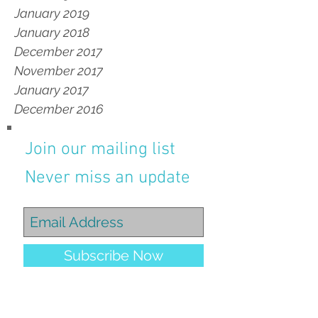
January 2019
January 2018
December 2017
November 2017
January 2017
December 2016
Join our mailing list
Never miss an update
Subscribe Now