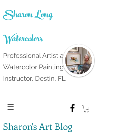
Sharon Long
Watercolors
Professional Artist and
Watercolor Painting
Instructor, Destin, FL
Sharon's Art Blog