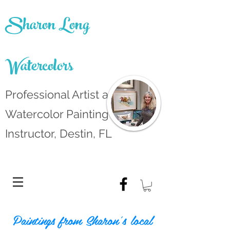
Sharon Long
Watercolors
Professional Artist and
Watercolor Painting
Instructor, Destin, FL
Paintings from Sharon's local