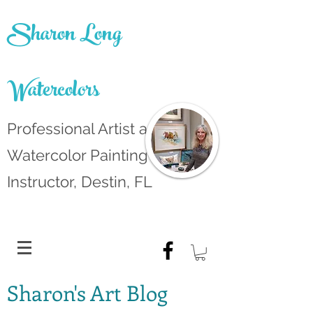
Sharon Long
Watercolors
Professional Artist and
Watercolor Painting
Instructor, Destin, FL
Sharon's Art Blog