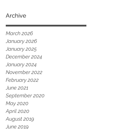
Archive
March 2026
January 2026
January 2025
December 2024
January 2024
November 2022
February 2022
June 2021
September 2020
May 2020
April 2020
August 2019
June 2019