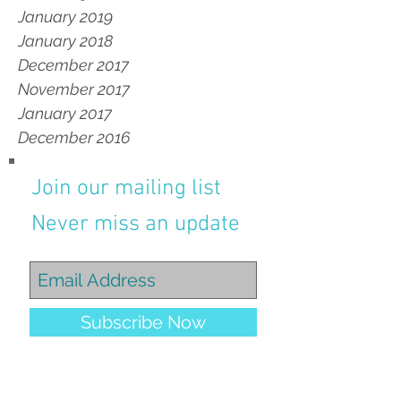
January 2019
January 2018
December 2017
November 2017
January 2017
December 2016
Join our mailing list
Never miss an update
Subscribe Now