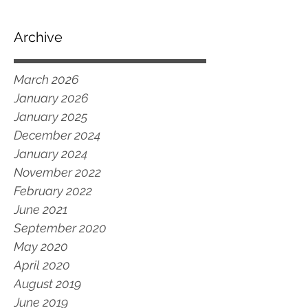
Archive
March 2026
January 2026
January 2025
December 2024
January 2024
November 2022
February 2022
June 2021
September 2020
May 2020
April 2020
August 2019
June 2019