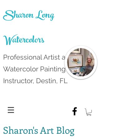
Sharon Long
Watercolors
Professional Artist and
Watercolor Painting
Instructor, Destin, FL
Sharon's Art Blog