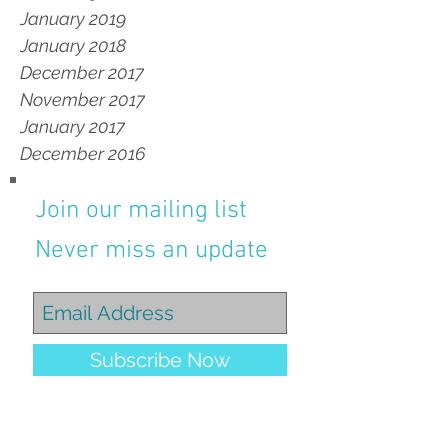
January 2019
January 2018
December 2017
November 2017
January 2017
December 2016
Join our mailing list
Never miss an update
Subscribe Now