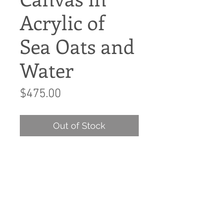
Acrylic of
Sea Oats and
Water
Price
$475.00
Out of Stock
Left side of diptych 2 large
wall canvases
Single side of the canvas
diptych 30x40 wall canvas.
Acrylic on canvas.
This wall 2 panel wall