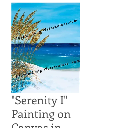
"Serenity I"
Painting on
Canvas in