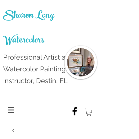
Sharon Long
Watercolors
Professional Artist and
Watercolor Painting
Instructor, Destin, FL