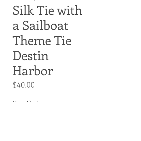
Silk Tie with
a Sailboat
Theme Tie
Destin
Harbor
Price
$40.00
Quantity
*
Add to Cart