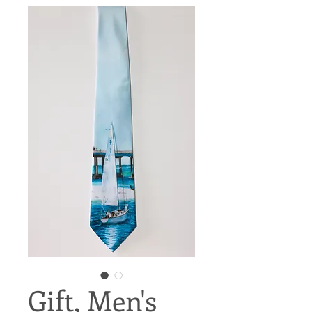
Gift, Men's