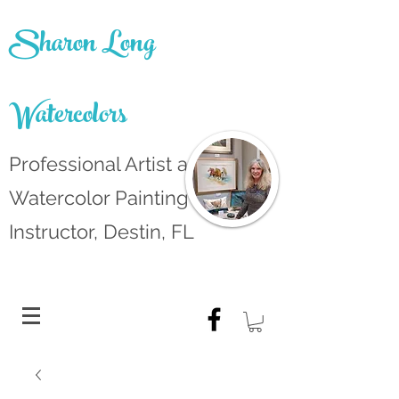
Sharon Long
Watercolors
Professional Artist and
Watercolor Painting
Instructor, Destin, FL