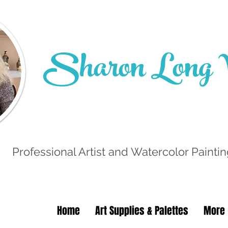
Sharon Long W
Professional Artist and Watercolor Paintin
Home
Art Supplies & Palettes
More