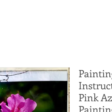
Paintin
Instruc
Pink Az
Paintin