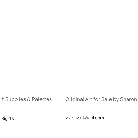
rt Supplies & Palettes
Original Art for Sale by Sharo
sharin2art@aol.com
 Rights