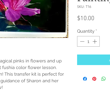
SKU: T16
Price
$10.00
Quantity
*
gical pinks in flowers and up
t fushia color flower lesson.
 This transfer kit is perfect for
 guidance of Sharon and her
w!