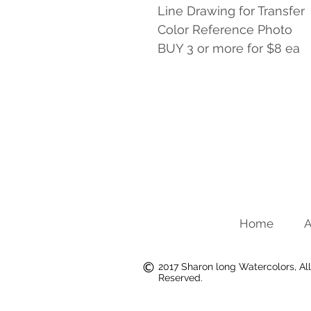
Line Drawing for Transfer
Color Reference Photo
BUY 3 or more for $8 ea
Home
A
2017 Sharon long Watercolors, All
Reserved.