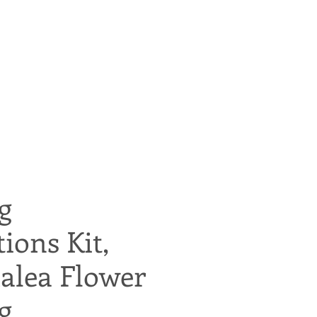
g
tions Kit,
alea Flower
g