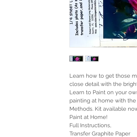
Learn how to get those ma
close detail with the brigh
Learn to Paint on your own!
painting at home with the
Methods. Kit available no
Paint at Home!
Full Instructions,
Transfer Graphite Paper