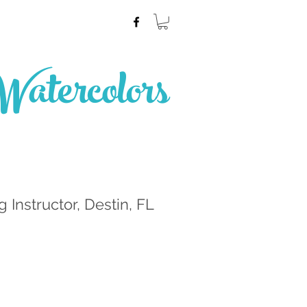
atercolors
g Instructor, Destin, FL