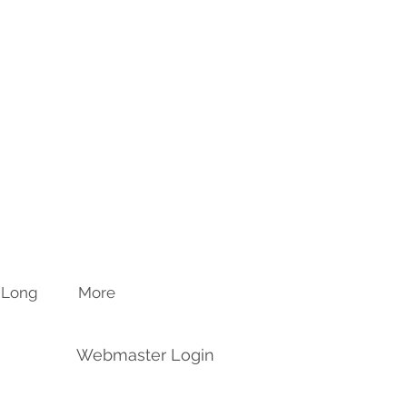
n Long
More
Webmaster Login