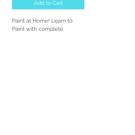
Add to Cart
Paint at Home! Learn to
Paint with complete
instructions and Line
Tracing for easy transfer to
your own watercolor paper.
Each Transfer Includes:
Color Photograph,
Line Drawing for Tracing,
1 sheet of Graphite Paper
for Transfer
Complete Instructions.
Paint on your own today
with simple lesson kits!
SPECIAL OFFER! ORDER 3
or more and get them for