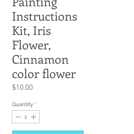
Painting
Instructions
Kit, Iris
Flower,
Cinnamon
color flower
Price
$10.00
Quantity
*