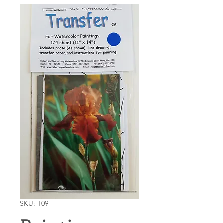
SKU: T09