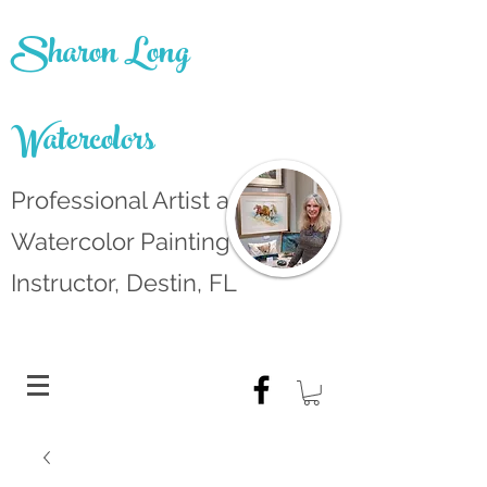
Sharon Long
Watercolors
Professional Artist and
Watercolor Painting
Instructor, Destin, FL