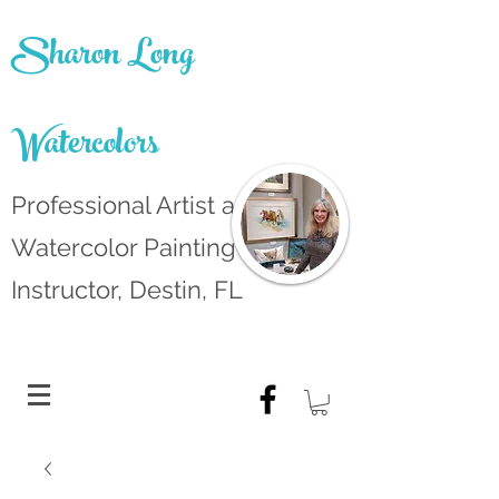
Sharon Long
Watercolors
Professional Artist and
Watercolor Painting
Instructor, Destin, FL