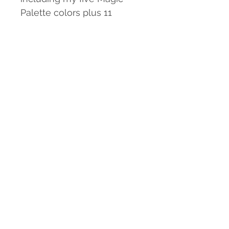
Palette colors plus 11
others. Includes a A Magic
Palette Guide for forming a
foundation of color mixing
and map for locating each
color with protective
box. This pallette will help
you to create works in
watercolor that utilize other
colors for painting people
and flash tones as well as
more vivid bright flowers
and nature.