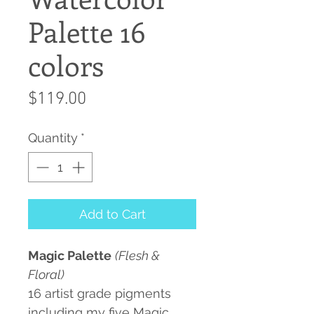
Palette 16
colors
Price
$119.00
Quantity
*
Add to Cart
Magic Palette
(Flesh &
Floral)
16 artist grade pigments
including my five Magic