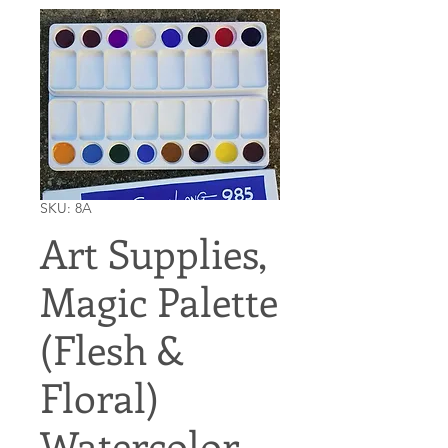
SKU: 8A
Art Supplies,
Magic Palette
(Flesh &
Floral)
Watercolor