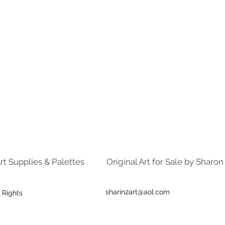
rt Supplies & Palettes
Original Art for Sale by Sharo
sharin2art@aol.com
 Rights