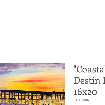
"Coasta
Destin 
16x20
SKU: 148A