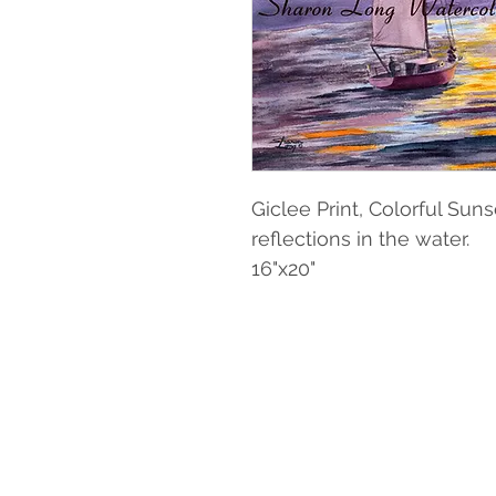
Giclee Print, Colorful Sun
reflections in the water.
16"x20"