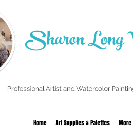
Sharon Long W
Professional Artist and Watercolor Paintin
Home
Art Supplies & Palettes
More