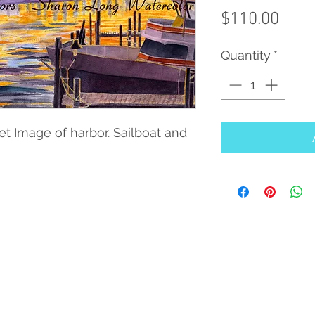
Pric
$110.00
Quantity
*
set Image of harbor. Sailboat and