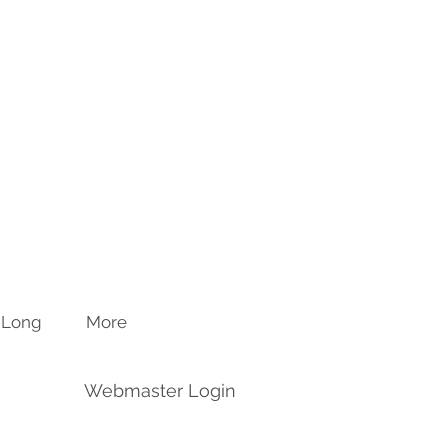
n Long
More
Webmaster Login