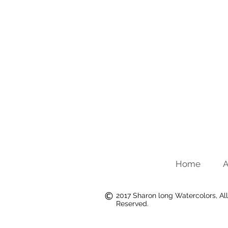
Home
A
2017 Sharon long Watercolors, All
Reserved.