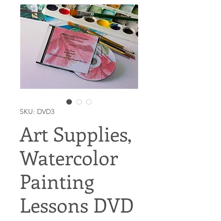
SKU: DVD3
Art Supplies,
Watercolor
Painting
Lessons DVD