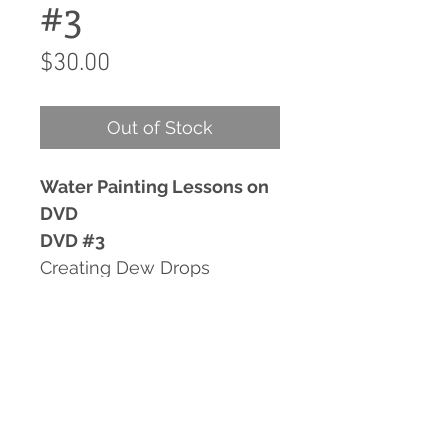
#3
Price
$30.00
Out of Stock
Water Painting Lessons on
DVD
DVD #3
Creating Dew Drops
Backgrounds In Watercolor
Painting Waves
Retrieving Paintings You
Thought You Lost