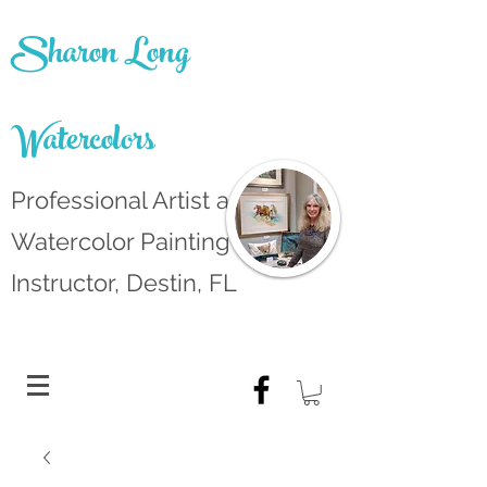
Sharon Long
Watercolors
Professional Artist and
Watercolor Painting
Instructor, Destin, FL