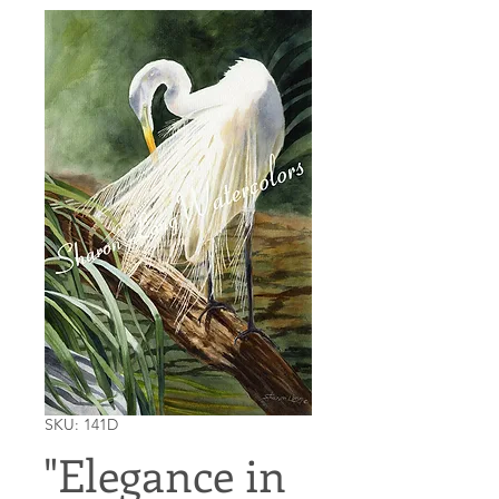
SKU: 141D
"Elegance in