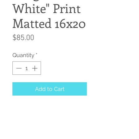
White" Print
Matted 16x20
Price
$85.00
Quantity
*
Add to Cart
Giclee Print Matted and
ready for your frame
20"x16"
Print from Watercolor