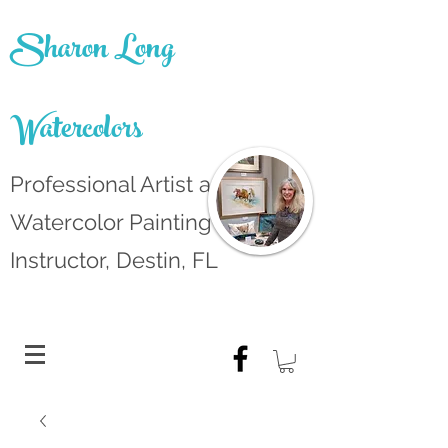
Sharon Long
Watercolors
Professional Artist and
Watercolor Painting
Instructor, Destin, FL