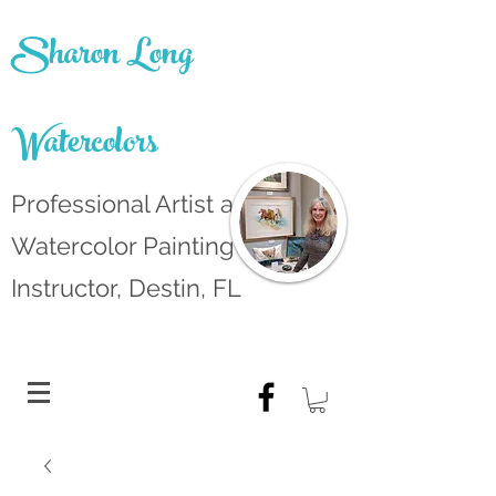
Sharon Long
Watercolors
Professional Artist and
Watercolor Painting
Instructor, Destin, FL