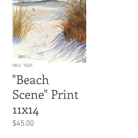
SKU: 102A
"Beach
Scene" Print
11x14
Price
$45.00