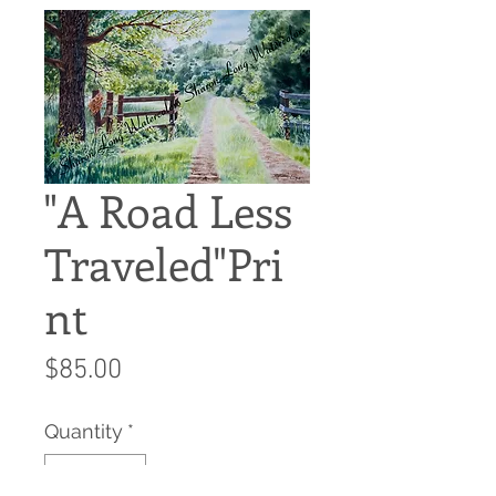
"A Road Less
Traveled"Pri
nt
Price
$85.00
Quantity
*