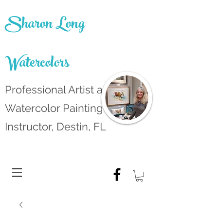
Sharon Long
Watercolors
Professional Artist and
Watercolor Painting
Instructor, Destin, FL